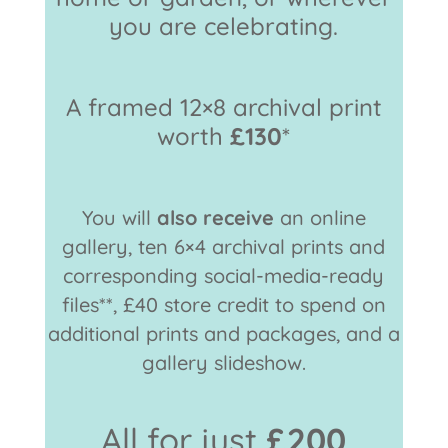
you are celebrating.
A framed 12×8 archival print
worth
£130
*
You will
also receive
an online
gallery, ten 6×4 archival prints and
corresponding social-media-ready
files**, £40 store credit to spend on
additional prints and packages, and a
gallery slideshow.
All for just
£200