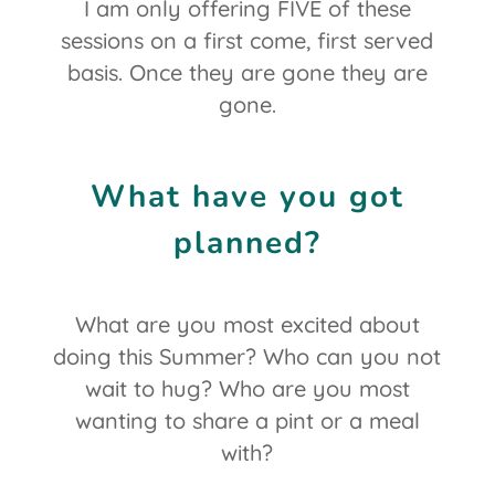
I am only offering FIVE of these
sessions on a first come, first served
basis. Once they are gone they are
gone.
What have you got
planned?
What are you most excited about
doing this Summer? Who can you not
wait to hug? Who are you most
wanting to share a pint or a meal
with?