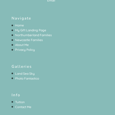
Navigate
Home
My Gift Landing Page
Northumberland Families
Newcastle Families
About Me
Privacy Policy
Galleries
Land Sea Sky
Photo Fantastico
Info
Tuition
Contact Me