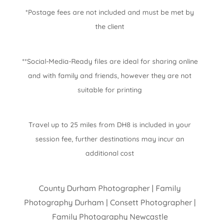
*Postage fees are not included and must be met by
the client
**Social-Media-Ready files are ideal for sharing online
and with family and friends, however they are not
suitable for printing
Travel up to 25 miles from DH8 is included in your
session fee, further destinations may incur an
additional cost
County Durham Photographer | Family
Photography Durham | Consett Photographer |
Family Photography Newcastle