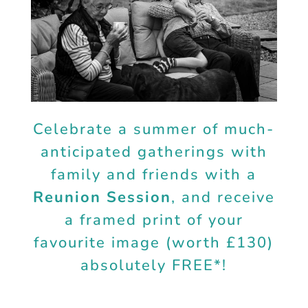
Celebrate a summer of much-
anticipated gatherings with
family and friends with a
Reunion Session
, and receive
a framed print of your
favourite image (worth £130)
absolutely FREE*!