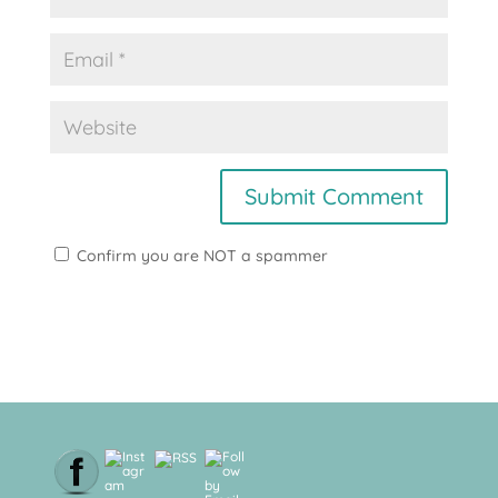
Confirm you are NOT a spammer