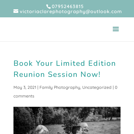
07952463815
victoriaclarephotography@outlook.com
Book Your Limited Edition
Reunion Session Now!
May 3, 2021
|
Family Photography
,
Uncategorized
|
0
comments