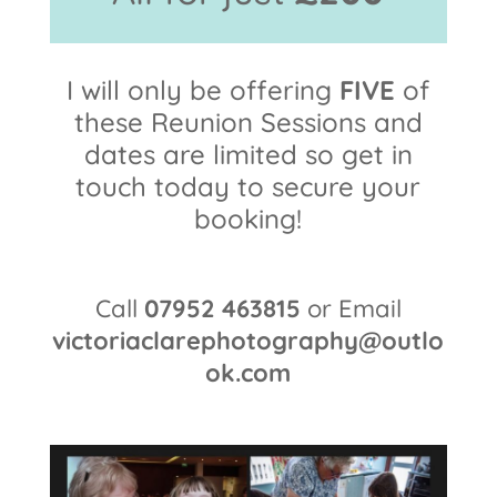
I will only be offering
FIVE
of
these Reunion Sessions and
dates are limited so get in
touch today to secure your
booking!
Call
07952 463815
or Email
victoriaclarephotography@outlo
ok.com