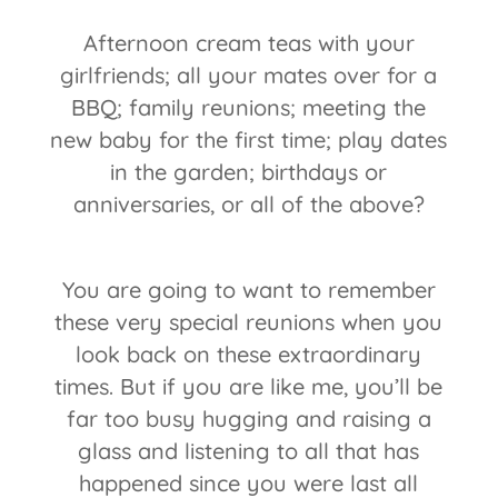
Afternoon cream teas with your
girlfriends; all your mates over for a
BBQ; family reunions; meeting the
new baby for the first time; play dates
in the garden; birthdays or
anniversaries, or all of the above?
You are going to want to remember
these very special reunions when you
look back on these extraordinary
times. But if you are like me, you’ll be
far too busy hugging and raising a
glass and listening to all that has
happened since you were last all