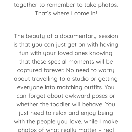
together to remember to take photos.
That’s where I come in!
The beauty of a documentary session
is that you can just get on with having
fun with your loved ones knowing
that these special moments will be
captured forever. No need to worry
about travelling to a studio or getting
everyone into matching outfits. You
can forget about awkward poses or
whether the toddler will behave. You
just need to relax and enjoy being
with the people you love, while I make
photos of what really matter – real