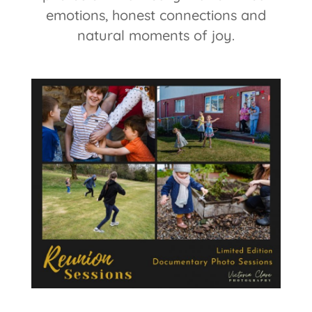
emotions, honest connections and
natural moments of joy.