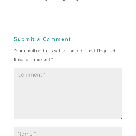
Submit a Comment
Your email address will not be published.
Required
fields are marked
*