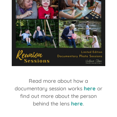
Read more about how a
documentary session works
here
or
find out more about the person
behind the lens
here
.