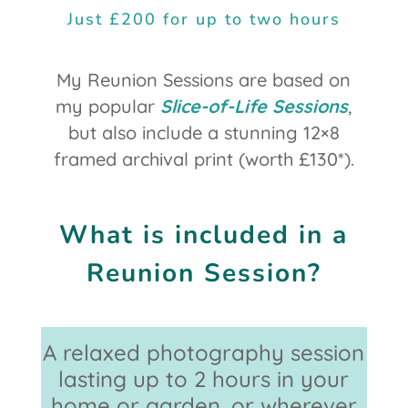
Just £200 for up to two hours
My Reunion Sessions are based on
my popular
Slice-of-Life Sessions
,
but also include a stunning 12×8
framed archival print (worth £130*).
What is included in a
Reunion Session?
A relaxed photography session
lasting up to 2 hours in your
home or garden, or wherever