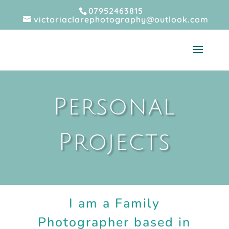
07952463815
victoriaclarephotography@outlook.com
Personal
Projects
I am a Family
Photographer based in