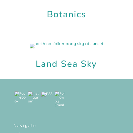
Botanics
Land Sea Sky
Navigate