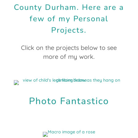
County Durham. Here are a
few of my Personal
Projects.
Click on the projects below to see
more of my work.
Photo Fantastico