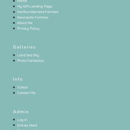
Home
My Gift Landing Page
Northumberland Families
Newcastle Families
About Me
Privacy Policy
Galleries
Land Sea Sky
Photo Fantastico
Info
Tuition
Contact Me
Admin
Log in
Entries feed