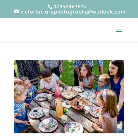
07952463815
victoriaclarephotography@outlook.com