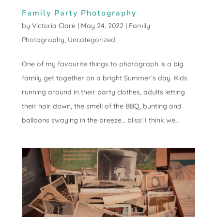
Family Party Photography
by
Victoria Clare
|
May 24, 2022
|
Family
Photography
,
Uncategorized
One of my favourite things to photograph is a big
family get together on a bright Summer’s day. Kids
running around in their party clothes, adults letting
their hair down, the smell of the BBQ, bunting and
balloons swaying in the breeze… bliss! I think we...