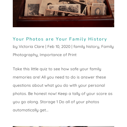
Your Photos are Your Family History
by
Victoria Clare
|
Feb 10, 2020
|
family history
,
Family
Photography
,
Importance of Print
Take this little quiz to see how safe your family
memories are! All you need to do is answer these
questions about what you do with your personal
photos. Be honest now! Keep a tally of your score as
you go along. Storage 1 Do all of your photos
automatically get...