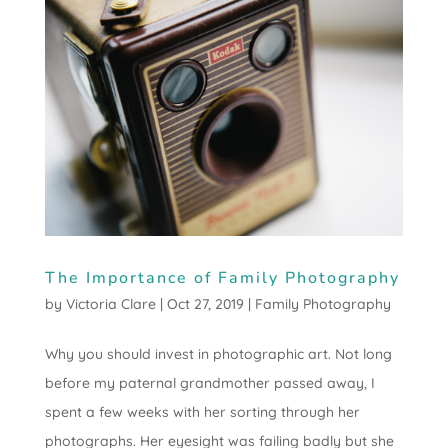
The Importance of Family Photography
by
Victoria Clare
|
Oct 27, 2019
|
Family Photography
Why you should invest in photographic art. Not long
before my paternal grandmother passed away, I
spent a few weeks with her sorting through her
photographs. Her eyesight was failing badly but she