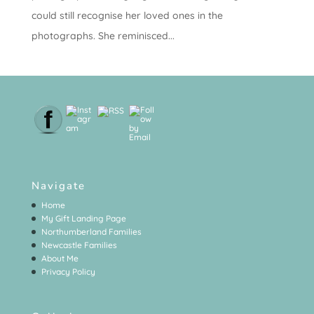
could still recognise her loved ones in the
photographs. She reminisced...
Navigate
Home
My Gift Landing Page
Northumberland Families
Newcastle Families
About Me
Privacy Policy