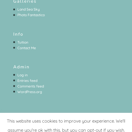
Galleries
Land Sea Sky
Photo Fantastico
Info
Tuition
Contact Me
Admin
Log in
Entries feed
Comments feed
WordPress.org
This website uses cookies to improve your experience. We'll
assume you're ok with this, but you can opt-out if you wish.